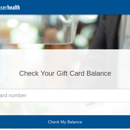
Check Your Gift Card Balance
Check My Balance