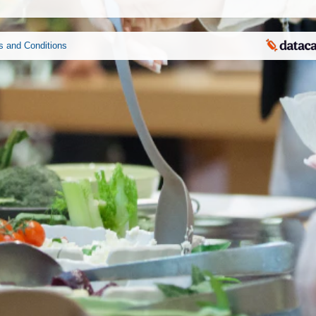
s and Conditions